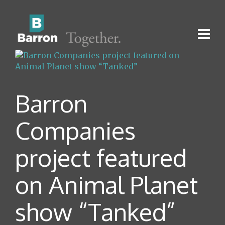
Barron
Companies
project featured
on Animal Planet
show “Tanked”