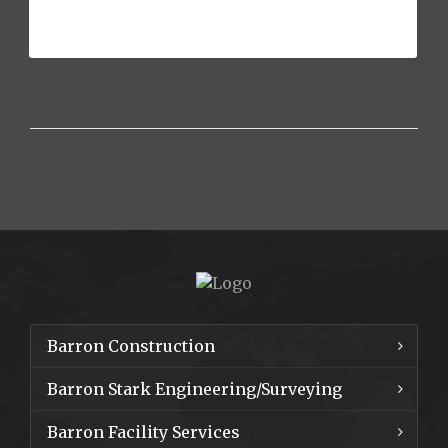
The University of Texas at Arlington
held it’s annual Business[...]
Barron Construction
Barron Stark Engineering/Surveying
Barron Facility Services