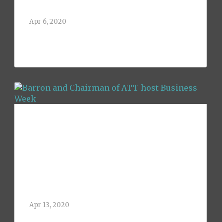
Address at UTA
Apr 6, 2020
Greg Barron, 1992 graduate of the
University of Texas at[...]
Barron and
Chairman of ATT
host Business
Week
Apr 13, 2020