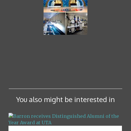
You also might be interested in