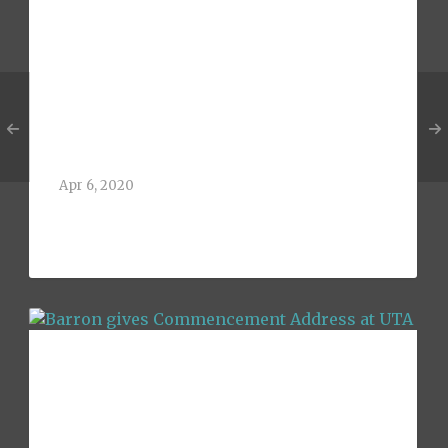
Barron receives
Distinguished
Alumni of the Year
Award at UTA
Apr 6, 2020
Greg Barron, 1992 BBA Finance Alum of
The University of[...]
Barron gives
Commencement