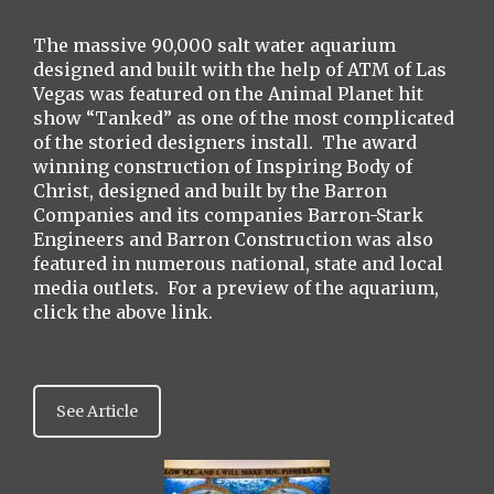
The massive 90,000 salt water aquarium
designed and built with the help of ATM of Las
Vegas was featured on the Animal Planet hit
show “Tanked” as one of the most complicated
of the storied designers install. The award
winning construction of Inspiring Body of
Christ, designed and built by the Barron
Companies and its companies Barron-Stark
Engineers and Barron Construction was also
featured in numerous national, state and local
media outlets. For a preview of the aquarium,
click the above link.
See Article